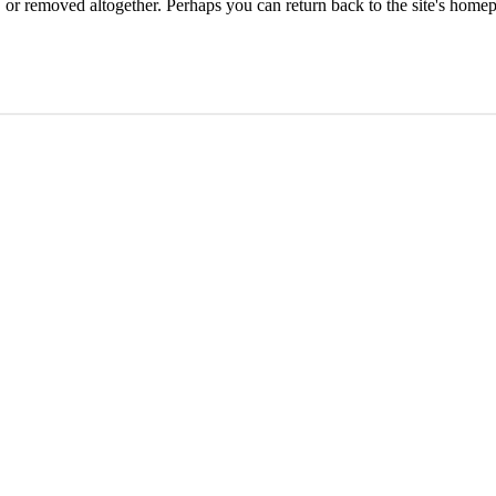
or removed altogether. Perhaps you can return back to the site's homep