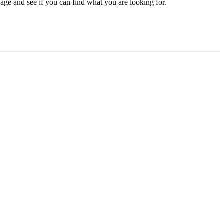
age and see if you can find what you are looking for.