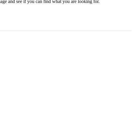
age and see if you can find what you are looking for.