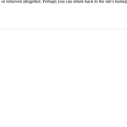
or removed altogether. Perhaps you can return back to the site's homep