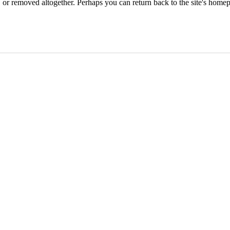
or removed altogether. Perhaps you can return back to the site's homep