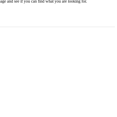
age and see if you can find what you are looking for.