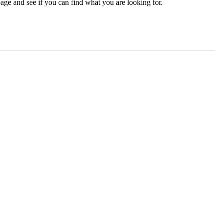
age and see if you can find what you are looking for.