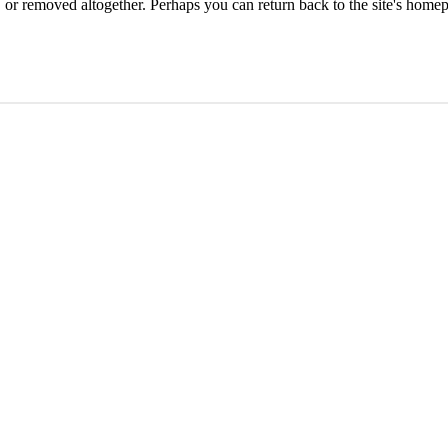
or removed altogether. Perhaps you can return back to the site's homep