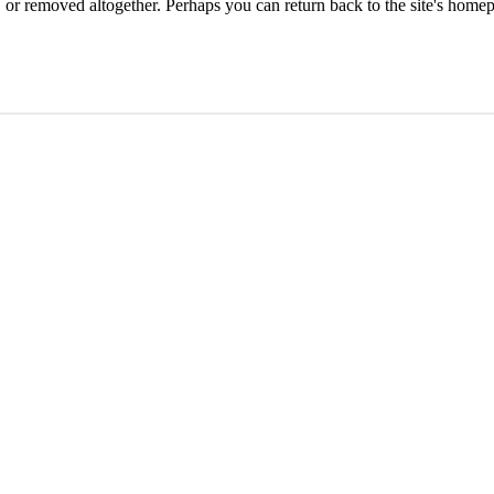
or removed altogether. Perhaps you can return back to the site's homep