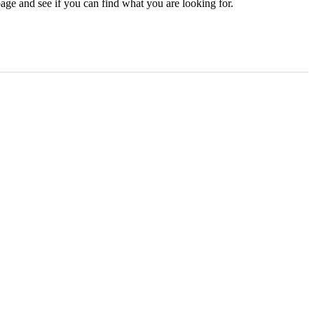
age and see if you can find what you are looking for.