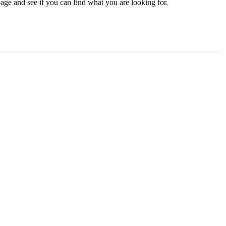
age and see if you can find what you are looking for.