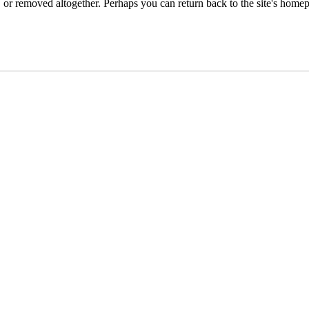
or removed altogether. Perhaps you can return back to the site's homep