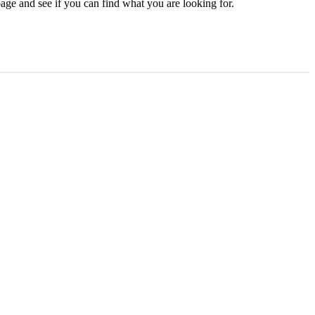
age and see if you can find what you are looking for.