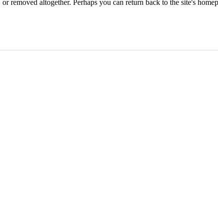
or removed altogether. Perhaps you can return back to the site's homep