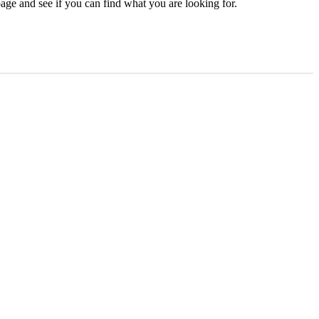
age and see if you can find what you are looking for.