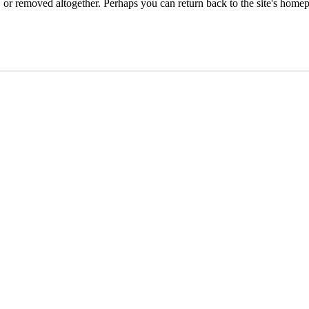
or removed altogether. Perhaps you can return back to the site's homep