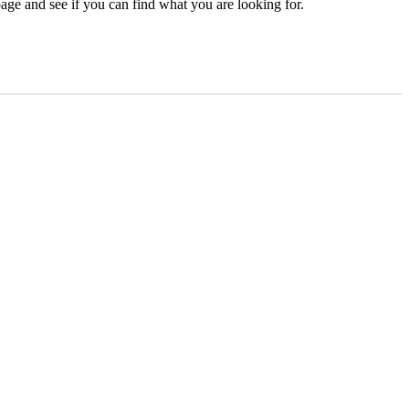
age and see if you can find what you are looking for.