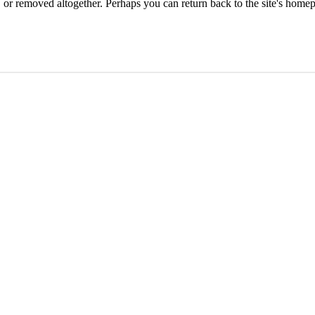
or removed altogether. Perhaps you can return back to the site's homep