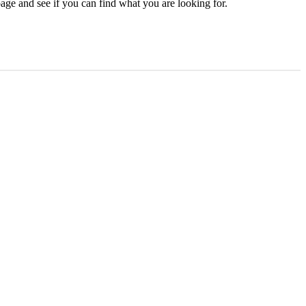
age and see if you can find what you are looking for.