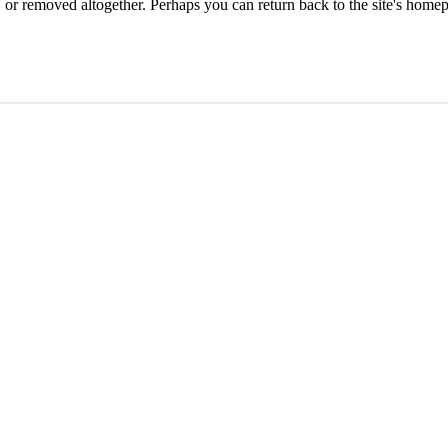
or removed altogether. Perhaps you can return back to the site's homep