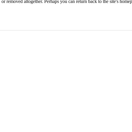
or removed altogether. Perhaps you can return back to the site's homep