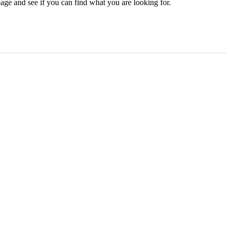
age and see if you can find what you are looking for.