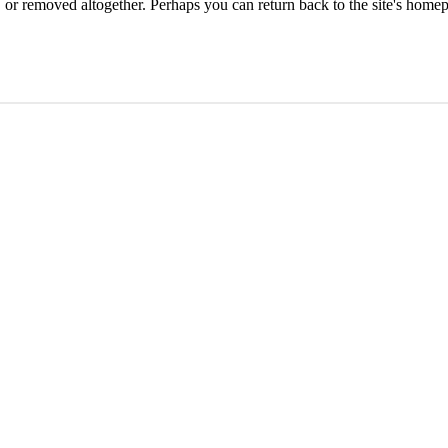
or removed altogether. Perhaps you can return back to the site's homep