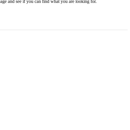
age and see if you can find what you are looking for.