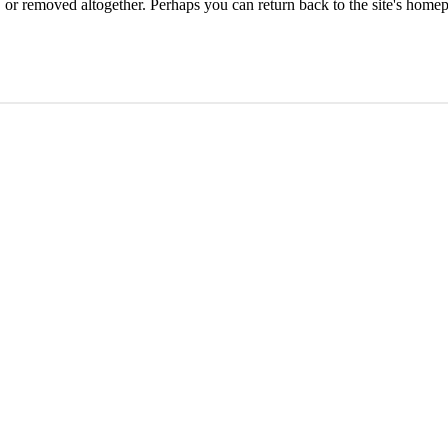
or removed altogether. Perhaps you can return back to the site's homep