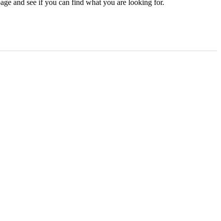
age and see if you can find what you are looking for.