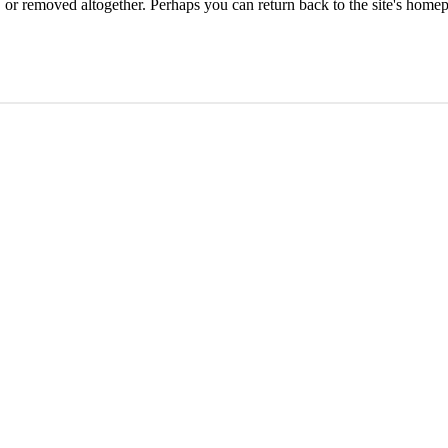
or removed altogether. Perhaps you can return back to the site's homep