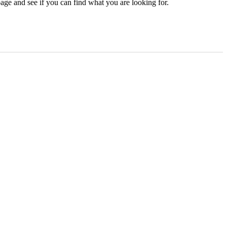
age and see if you can find what you are looking for.