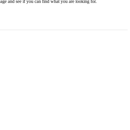
age and see if you can find what you are looking for.