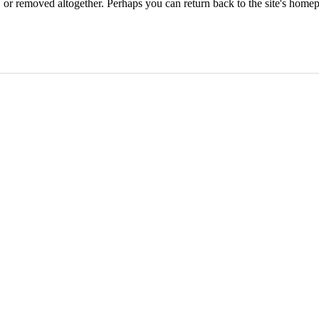
or removed altogether. Perhaps you can return back to the site's homep