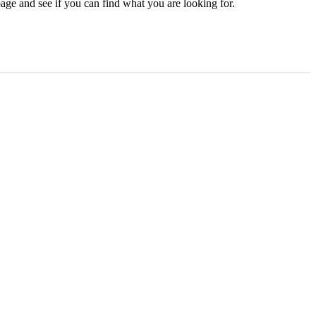
age and see if you can find what you are looking for.