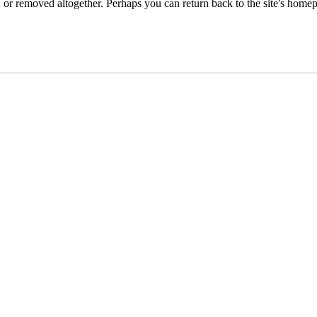
or removed altogether. Perhaps you can return back to the site's homep