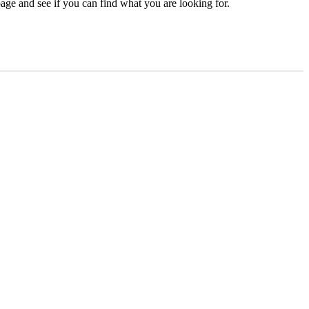
age and see if you can find what you are looking for.