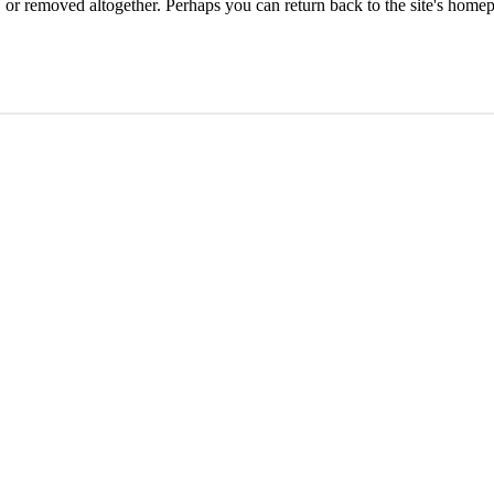
or removed altogether. Perhaps you can return back to the site's homep