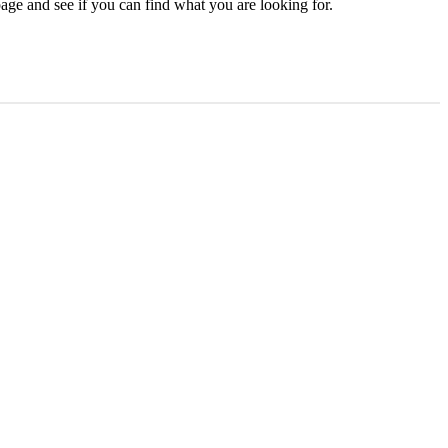
age and see if you can find what you are looking for.