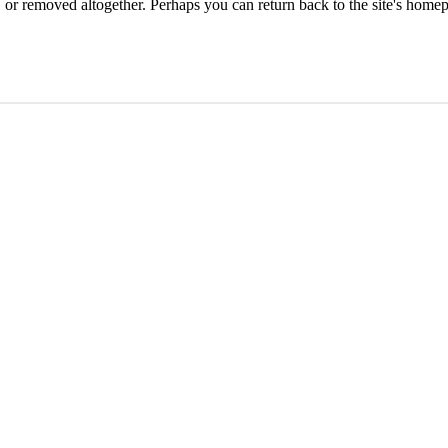
or removed altogether. Perhaps you can return back to the site's homep