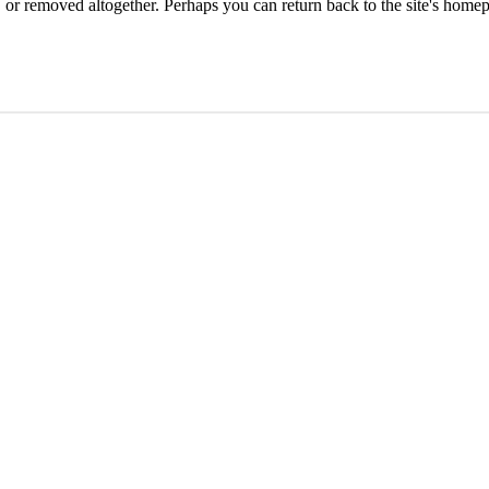
or removed altogether. Perhaps you can return back to the site's homep