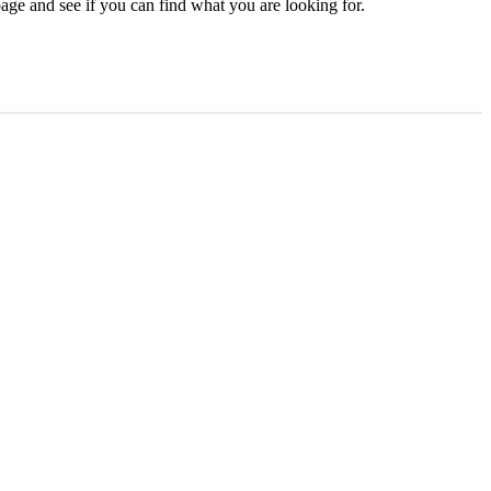
age and see if you can find what you are looking for.