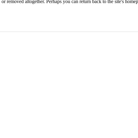
or removed altogether. Perhaps you can return back to the site's homep