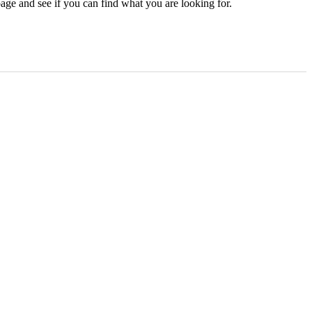
age and see if you can find what you are looking for.