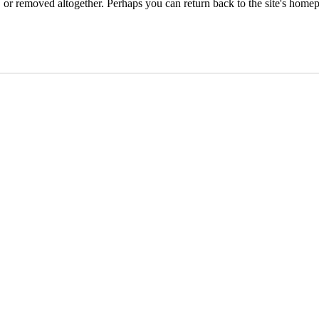
or removed altogether. Perhaps you can return back to the site's homep