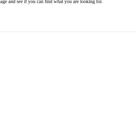
age and see if you can find what you are looking for.