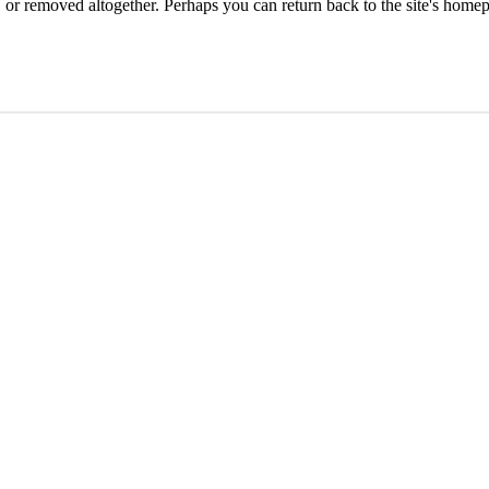
or removed altogether. Perhaps you can return back to the site's homep