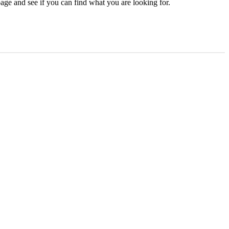
age and see if you can find what you are looking for.