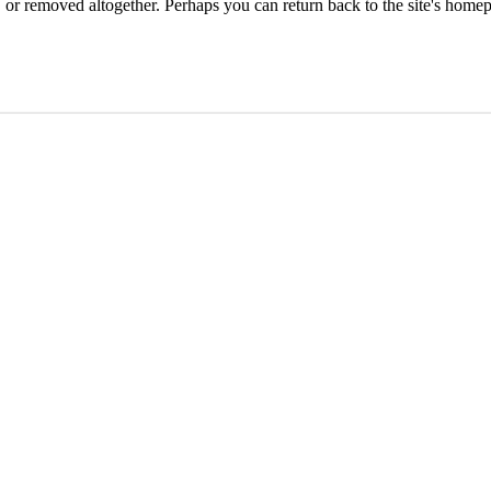
or removed altogether. Perhaps you can return back to the site's homep