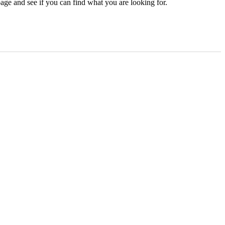
age and see if you can find what you are looking for.