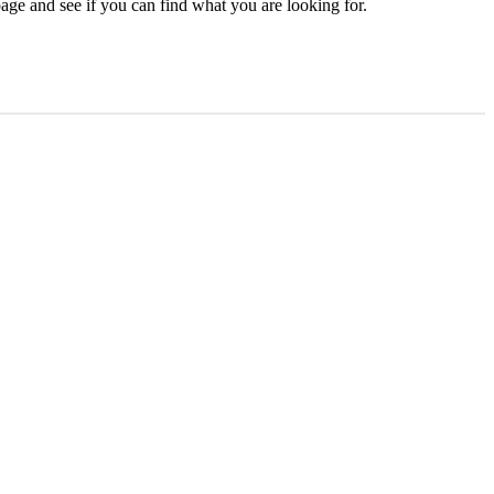
age and see if you can find what you are looking for.