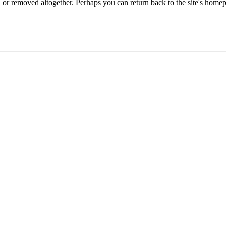
or removed altogether. Perhaps you can return back to the site's homep