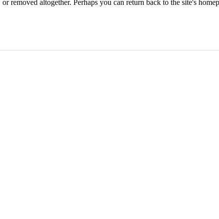
or removed altogether. Perhaps you can return back to the site's homep