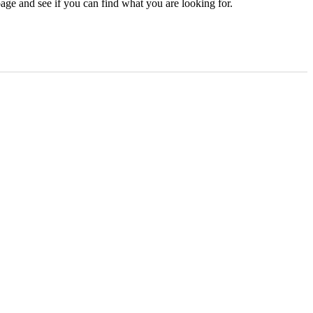
age and see if you can find what you are looking for.