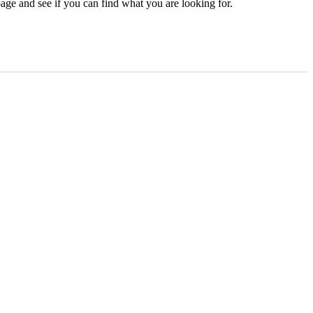
age and see if you can find what you are looking for.