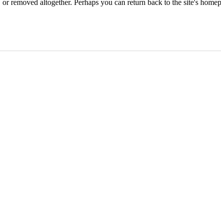
or removed altogether. Perhaps you can return back to the site's homep