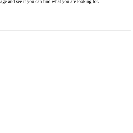
age and see if you can find what you are looking for.