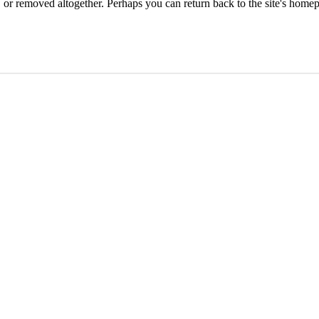
or removed altogether. Perhaps you can return back to the site's homep