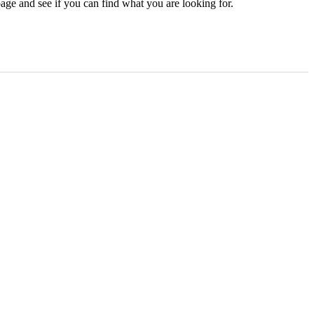
age and see if you can find what you are looking for.