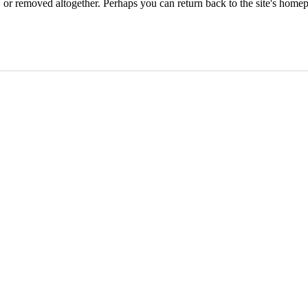
or removed altogether. Perhaps you can return back to the site's homep