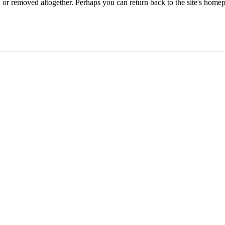
or removed altogether. Perhaps you can return back to the site's homep