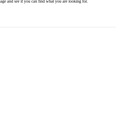
age and see if you can find what you are looking for.