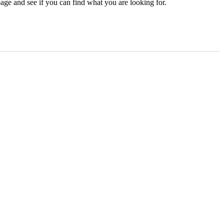
age and see if you can find what you are looking for.