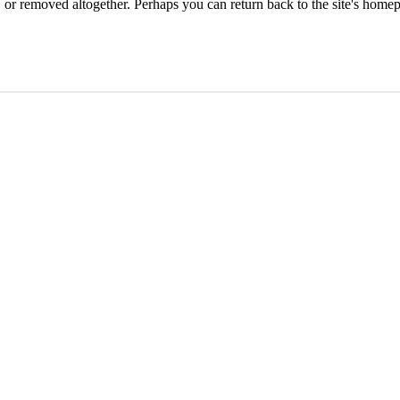
or removed altogether. Perhaps you can return back to the site's homep