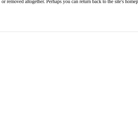
or removed altogether. Perhaps you can return back to the site's homep