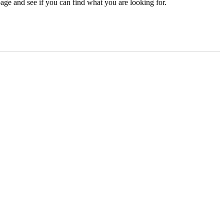
age and see if you can find what you are looking for.