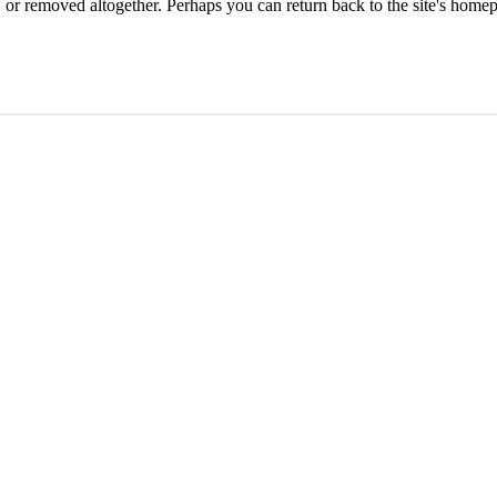
or removed altogether. Perhaps you can return back to the site's homep