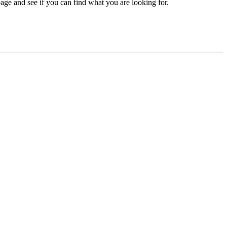
age and see if you can find what you are looking for.