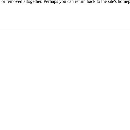
or removed altogether. Perhaps you can return back to the site's homep