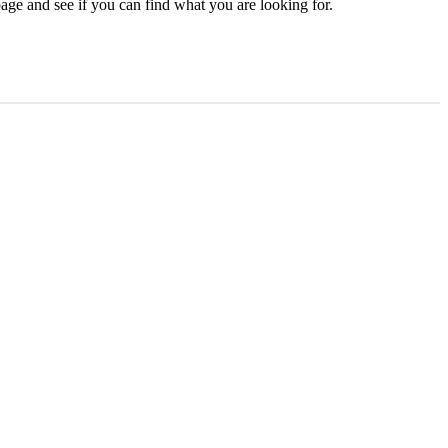
age and see if you can find what you are looking for.