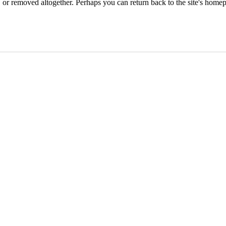
or removed altogether. Perhaps you can return back to the site's homep