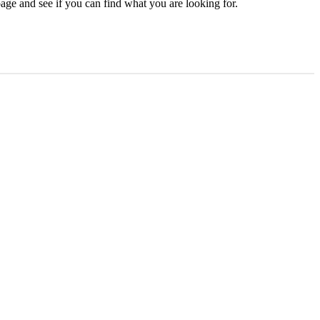
age and see if you can find what you are looking for.