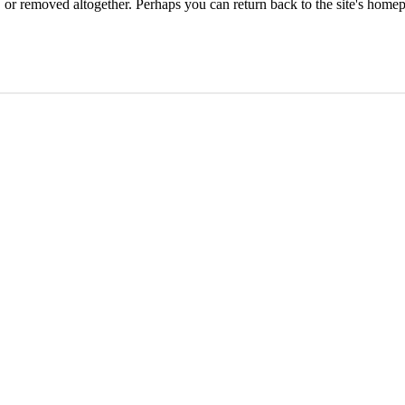
or removed altogether. Perhaps you can return back to the site's homep