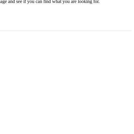
age and see if you can find what you are looking for.