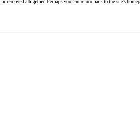
or removed altogether. Perhaps you can return back to the site's homep