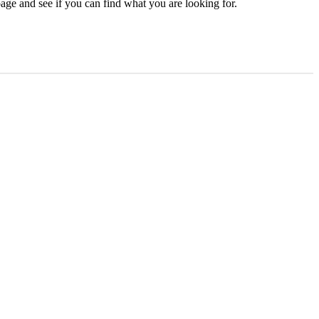
age and see if you can find what you are looking for.