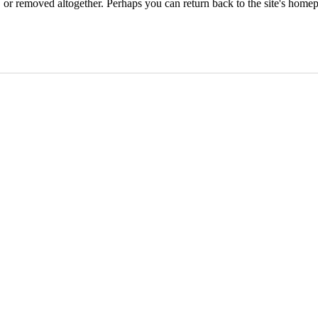
or removed altogether. Perhaps you can return back to the site's homep