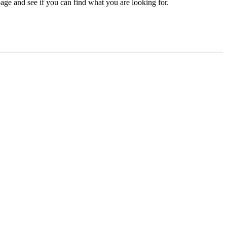
age and see if you can find what you are looking for.