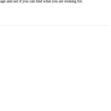
age and see if you can find what you are looking for.