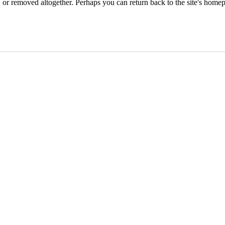
or removed altogether. Perhaps you can return back to the site's homep