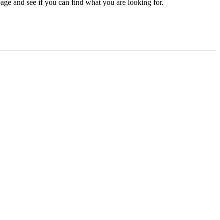
age and see if you can find what you are looking for.