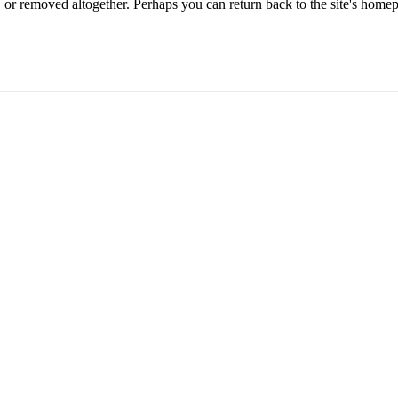
or removed altogether. Perhaps you can return back to the site's homep