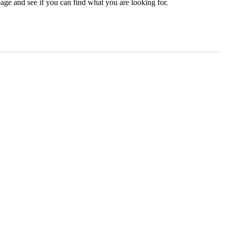
age and see if you can find what you are looking for.