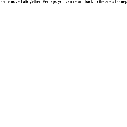
or removed altogether. Perhaps you can return back to the site's homep