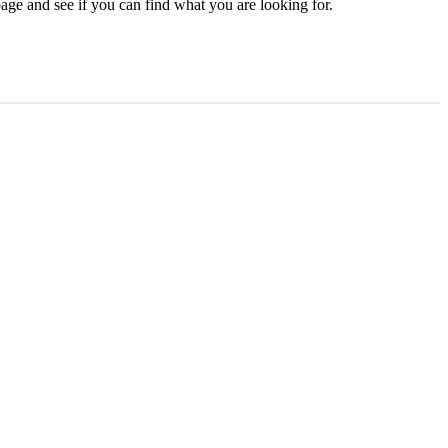
age and see if you can find what you are looking for.