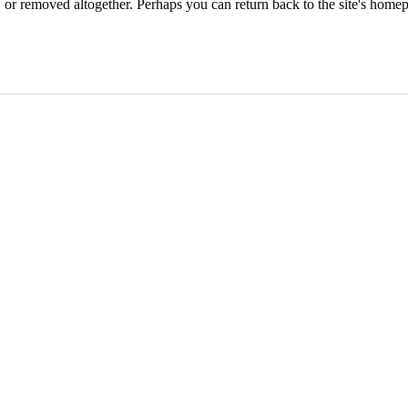
or removed altogether. Perhaps you can return back to the site's homep